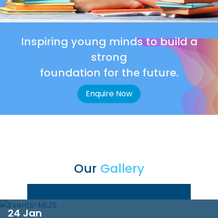
Inspiring young minds to build a
strong
foundation for the future.
Enquire Now
Our
Gallery
24 Jan