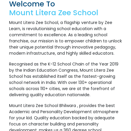
Welcome To
Mount Litera Zee School
Mount Litera Zee School, a flagship venture by Zee
Learn, is revolutionising school education with a
commitment to excellence. As a leading school
franchise, our mission is to empower children to unlock
their unique potential through innovative pedagogy,
modern infrastructure, and highly skilled educators.
Recognised as the K-12 School Chain of the Year 2019
by the Indian Education Congress, Mount Litera Zee
School has established itself as the fastest-growing
school network in India. With over 130+ operational
schools across 110+ cities, we are at the forefront of
delivering quality education nationwide.
Mount Litera Zee School Bhilwara , provides the best
Academic and Personality Development atmosphere
for your kid. Quality education backed by adequate
focus on character building and personality
development, makes us a 360 degree school.