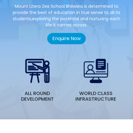
Mount Litera Zee School Bhilwara is determined to
provide the best of education in true sense to all its
students,exploring the potential and nurturing each
life it comes across.
Enquire Now
ALL ROUND
WORLD CLASS
T
DEVELOPMENT
INFRASTRUCTURE