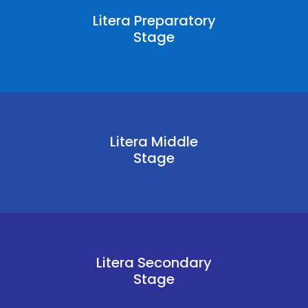
Litera Preparatory
Stage
Litera Middle
Stage
Litera Secondary
Stage