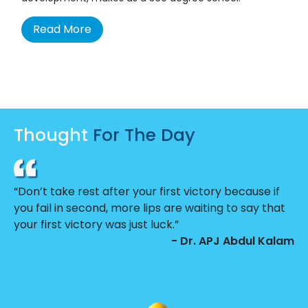
Read More
Thought
For The Day
“Don’t take rest after your first victory because if
you fail in second, more lips are waiting to say that
your first victory was just luck.”
- Dr. APJ Abdul Kalam