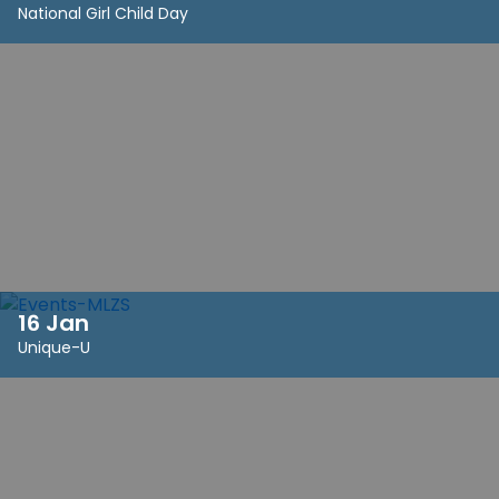
National Girl Child Day
16 Jan
Unique-U