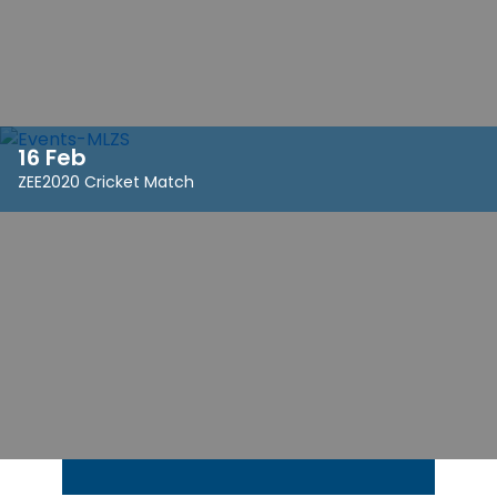
16 Feb
ZEE2020 Cricket Match