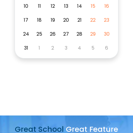
10
11
12
13
14
15
16
17
18
19
20
21
22
23
24
25
26
27
28
29
30
31
1
2
3
4
5
6
Play
Video
Great School
Great Feature