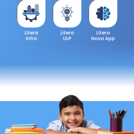
Litera
Litera
Litera
Infra
ULP
Nova App