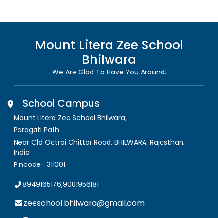
Mount Litera Zee School
Bhilwara
We Are Glad To Have You Around.
School Campus
Mount Litera Zee School Bhilwara
,
Paragati Path
Near Old Octroi Chittor Road, BHILWARA
,
Rajasthan,
India
Pincode-
311001
.
8949165176,9001956181
zeeschool.bhilwara@gmail.com