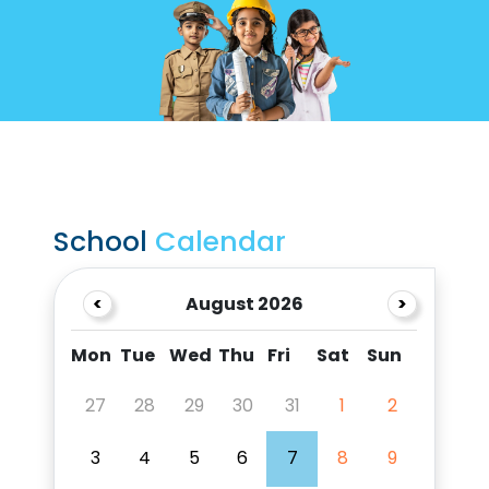
School
Calendar
<
August 2026
>
Mon
Tue
Wed
Thu
Fri
Sat
Sun
27
28
29
30
31
1
2
3
4
5
6
7
8
9