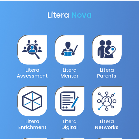
Litera
Nova
Litera
Litera
Litera
Assessment
Mentor
Parents
Litera
Litera
Litera
Enrichment
Digital
Networks