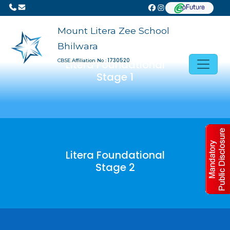
Mount Litera Zee School
Bhilwara
1730520
CBSE Affiliation No :
Litera Foundational
Stage 1
Litera Foundational
Stage 2