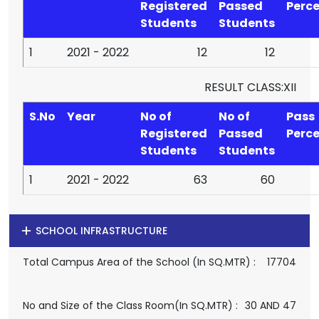
Registered
Passed
Perc
Students
Students
1
2021 - 2022
12
12
RESULT CLASS:XII
S.No
Year
No of
No of
Pass
Registered
Passed
Perc
Students
Students
1
2021 - 2022
63
60
SCHOOL INFRASTRUCTURE
Total Campus Area of the School (In SQ.MTR) :
17704
No and Size of the Class Room(In SQ.MTR) :
30 AND 47