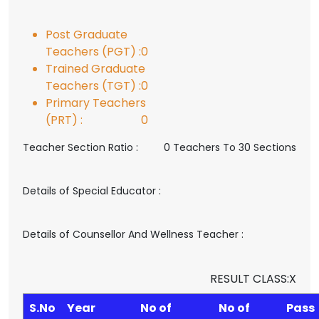
Post Graduate
Teachers (PGT) :
0
Trained Graduate
Teachers (TGT) :
0
Primary Teachers
(PRT) :
0
Teacher Section Ratio :
0 Teachers To 30 Sections
Details of Special Educator :
Details of Counsellor And Wellness Teacher :
RESULT CLASS:X
S.No
Year
No of
No of
Pass