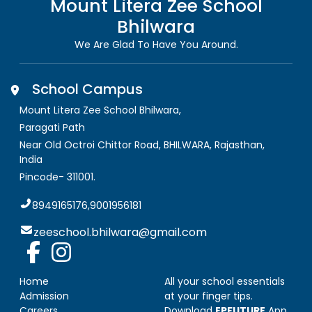
Mount Litera Zee School
Bhilwara
We Are Glad To Have You Around.
School Campus
Mount Litera Zee School Bhilwara
,
Paragati Path
Near Old Octroi Chittor Road, BHILWARA
,
Rajasthan,
India
Pincode-
311001
.
8949165176,9001956181
zeeschool.bhilwara@gmail.com
Home
All your school essentials
Admission
at your finger tips.
Careers
Download
EPFUTURE
App