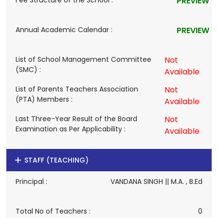
Fee Structure of the School :
PREVIEW
Annual Academic Calendar :
PREVIEW
List of School Management Committee
Not
(SMC) :
Available
List of Parents Teachers Association
Not
(PTA) Members :
Available
Last Three-Year Result of the Board
Not
Examination as Per Applicability :
Available
STAFF (TEACHING)
Principal :
VANDANA SINGH || M.A. , B.Ed
Total No of Teachers :
0