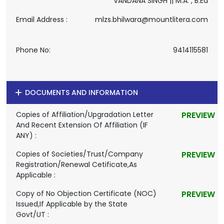
VANDANA SINGH || M.A. , B.Ed
Email Address :
mlzs.bhilwara@mountlitera.com
Phone No:
9414115581
DOCUMENTS AND INFORMATION
Copies of Affiliation/Upgradation Letter
PREVIEW
And Recent Extension Of Affiliation (IF
ANY) :
Copies of Societies/Trust/Company
PREVIEW
Registration/Renewal Cetificate,As
Applicable :
Copy of No Objection Certificate (NOC)
PREVIEW
Issued,If Applicable by the State
Govt/UT :