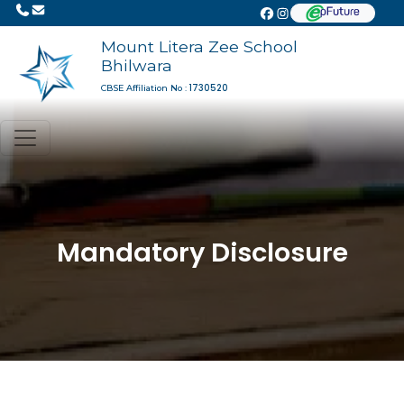
Mount Litera Zee School
Bhilwara
1730520
CBSE Affiliation No :
Mandatory Disclosure