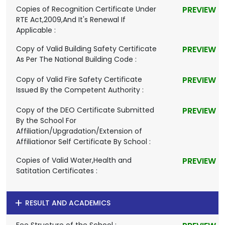
Copies of Recognition Certificate Under
PREVIEW
RTE Act,2009,And It's Renewal If
Applicable :
Copy of Valid Building Safety Certificate
PREVIEW
As Per The National Building Code :
Copy of Valid Fire Safety Certificate
PREVIEW
Issued By the Competent Authority :
Copy of the DEO Certificate Submitted
PREVIEW
By the School For
Affiliation/Upgradation/Extension of
Affiliationor Self Certificate By School :
Copies of Valid Water,Health and
PREVIEW
Satitation Certificates :
RESULT AND ACADEMICS