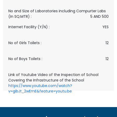
No and Size of Laboratories including Compurter Labs
(In SQ.MTR) :
5 AND 500
Internet Facility (Y/N) :
YES
No of Girls Toilets :
12
No of Boys Toilets :
12
Link of Youtube Video of the Inspection of School
Covering the Infrastructure of the School
https://www.youtube.com/watch?
v=gibJt_2wEmE&feature=youtu.be