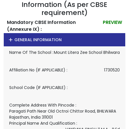
Information (As per CBSE
requirement)
Mandatory CBSE Information
PREVIEW
(Annexure IX) :
GENERAL INFORMATION
Name Of The School :
Mount Litera Zee School Bhilwara
Affiliation No (IF APPLICABLE) :
1730520
School Code (IF APPLICABLE) :
Complete Address With Pincode :
Paragati Path Near Old Octroi Chittor Road, BHILWARA
Rajasthan, India 311001
Principal Name And Qualification :