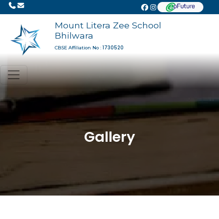
Mount Litera Zee School
Bhilwara
1730520
CBSE Affiliation No :
Gallery