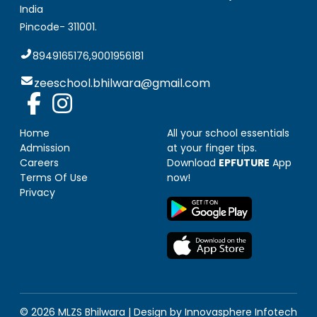
India
Pincode-
311001
.
8949165176,9001956181
zeeschool.bhilwara@gmail.com
Home
All your school essentials
Admission
at your finger tips.
Careers
Download
EPFUTURE
App
Terms Of Use
now!
Privacy
© 2026 MLZS
Bhilwara
| Design by
Innovasphere Infotech