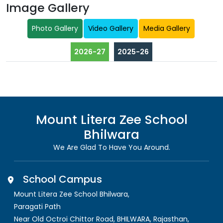
Image Gallery
Photo Gallery
Video Gallery
Media Gallery
2026-27
2025-26
Mount Litera Zee School
Bhilwara
We Are Glad To Have You Around.
School Campus
Mount Litera Zee School Bhilwara
,
Paragati Path
Near Old Octroi Chittor Road, BHILWARA
,
Rajasthan,