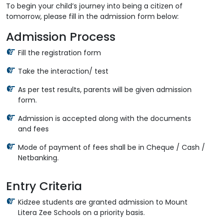
To begin your child’s journey into being a citizen of
tomorrow, please fill in the admission form below:
Admission Process
Fill the registration form
Take the interaction/ test
As per test results, parents will be given admission
form.
Admission is accepted along with the documents
and fees
Mode of payment of fees shall be in Cheque / Cash /
Netbanking.
Entry Criteria
Kidzee students are granted admission to Mount
Litera Zee Schools on a priority basis.