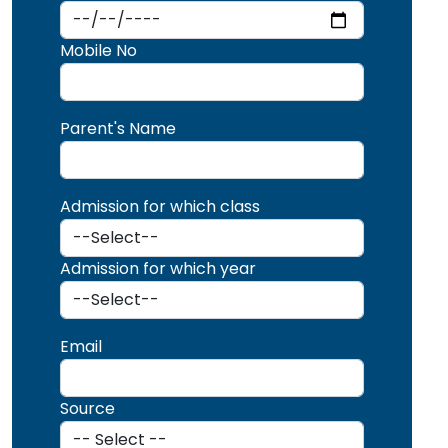
Mobile No
Parent's Name
Admission for which class
Admission for which year
Email
Source