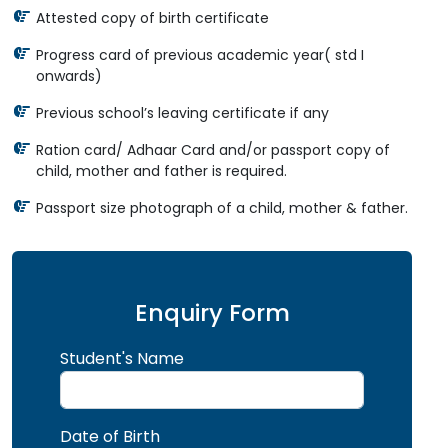
Attested copy of birth certificate
Progress card of previous academic year( std I
onwards)
Previous school’s leaving certificate if any
Ration card/ Adhaar Card and/or passport copy of
child, mother and father is required.
Passport size photograph of a child, mother & father.
Enquiry Form
Student's Name
Date of Birth