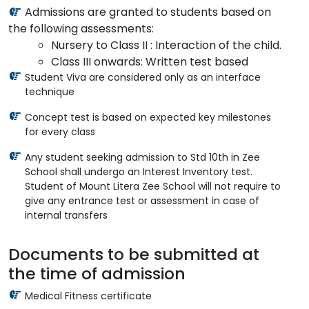
Admissions are granted to students based on
the following assessments:
Nursery to Class II : Interaction of the child.
Class III onwards: Written test based
Student Viva are considered only as an interface
technique
Concept test is based on expected key milestones
for every class
Any student seeking admission to Std 10th in Zee
School shall undergo an Interest Inventory test.
Student of Mount Litera Zee School will not require to
give any entrance test or assessment in case of
internal transfers
Documents to be submitted at
the time of admission
Medical Fitness certificate