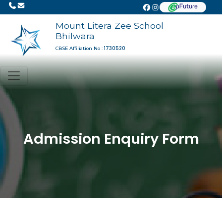
Mount Litera Zee School
Bhilwara
1730520
CBSE Affiliation No :
Admission Enquiry Form