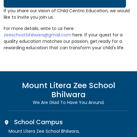
If you share our vision of Child Centric Education, we would
like to invite you join us.
For more details, write to us here
zeeschool.bhilwara@gmail.com
here. If your quest for a
quality education matches our passion, get ready for a
rewarding education that can transform your child's life.
Mount Litera Zee School
Bhilwara
We Are Glad To Have You Around.
School Campus
Mount Litera Zee School Bhilwara
,