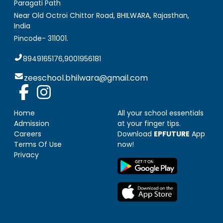
Paragati Path
Near Old Octroi Chittor Road, BHILWARA
,
Rajasthan,
India
Pincode-
311001
.
8949165176,9001956181
zeeschool.bhilwara@gmail.com
Home
All your school essentials
Admission
at your finger tips.
Careers
Download
EPFUTURE
App
Terms Of Use
now!
Privacy