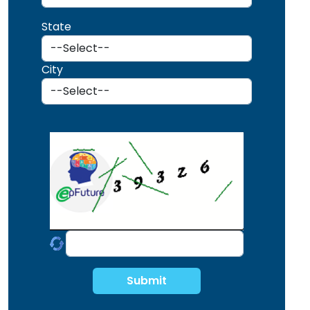
State
City